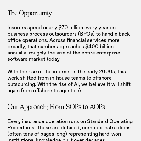
The Opportunity
Insurers spend nearly $70 billion every year on 
business process outsourcers (BPOs) to handle back-
office operations. Across financial services more 
broadly, that number approaches $400 billion 
annually: roughly the size of the entire enterprise 
software market today.
With the rise of the internet in the early 2000s, this 
work shifted from in-house teams to offshore 
outsourcing. With the rise of AI, we believe it will shift 
again from offshore to agentic AI.
Our Approach: From SOPs to AOPs
Every insurance operation runs on Standard Operating 
Procedures. These are detailed, complex instructions 
(often tens of pages long) representing hard-won 
institutional knowledge built over decades.