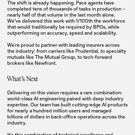
The shift is already happening. Pace agents have 
completed tens of thousands of tasks in production – 
nearly half of that volume in the last month alone. 
We’ve delivered this work with 1/100th the workforce 
that would traditionally be required by BPOs, while 
outperforming on accuracy, speed and scalability.
We're proud to partner with leading insurers across 
the industry: from carriers like Prudential, to specialty 
mutuals like The Mutual Group, to tech-forward 
brokers like Newfront.
What's Next
Delivering on this vision requires a rare combination: 
world-class AI engineering paired with deep industry 
expertise. Our team has built cutting-edge AI products 
for nearly a hundred million users and managed 
billions of dollars in back-office operations across the 
industry.
It's this combination of technical excellence and 