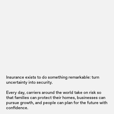
Insurance exists to do something remarkable: turn 
uncertainty into security. 
Every day, carriers around the world take on risk so 
that families can protect their homes, businesses can 
pursue growth, and people can plan for the future with 
confidence.