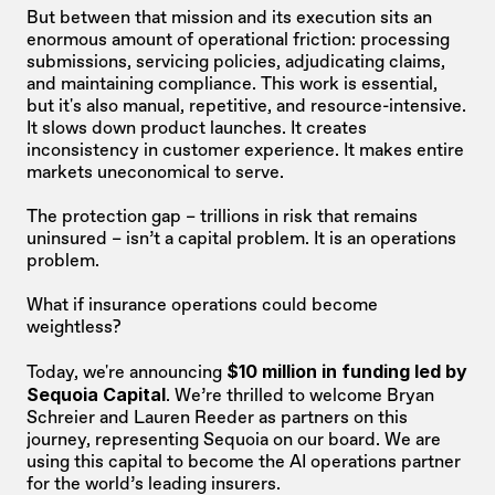
But between that mission and its execution sits an 
enormous amount of operational friction: processing 
submissions, servicing policies, adjudicating claims, 
and maintaining compliance. This work is essential, 
but it's also manual, repetitive, and resource-intensive. 
It slows down product launches. It creates 
inconsistency in customer experience. It makes entire 
markets uneconomical to serve. 
The protection gap – trillions in risk that remains 
uninsured – isn’t a capital problem. It is an operations 
problem.
What if insurance operations could become 
weightless?
$10 million in funding led by 
Today, we're announcing 
Sequoia Capital
. We’re thrilled to welcome Bryan 
Schreier and Lauren Reeder as partners on this 
journey, representing Sequoia on our board. We are 
using this capital to become the AI operations partner 
for the world’s leading insurers.