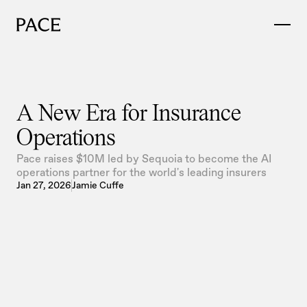
A New Era for Insurance 
Operations
Pace raises $10M led by Sequoia to become the AI
operations partner for the world's leading insurers
Jan 27, 2026
Jamie Cuffe