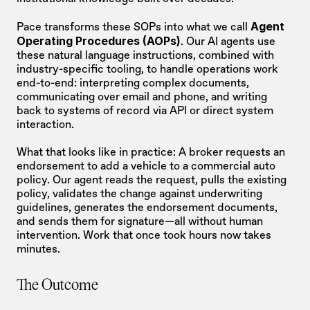
Agent 
Pace transforms these SOPs into what we call 
Operating Procedures (AOPs)
. Our AI agents use 
these natural language instructions, combined with 
industry-specific tooling, to handle operations work 
end-to-end: interpreting complex documents, 
communicating over email and phone, and writing 
back to systems of record via API or direct system 
interaction.
What that looks like in practice: A broker requests an 
endorsement to add a vehicle to a commercial auto 
policy. Our agent reads the request, pulls the existing 
policy, validates the change against underwriting 
guidelines, generates the endorsement documents, 
and sends them for signature—all without human 
intervention. Work that once took hours now takes 
minutes.
The Outcome