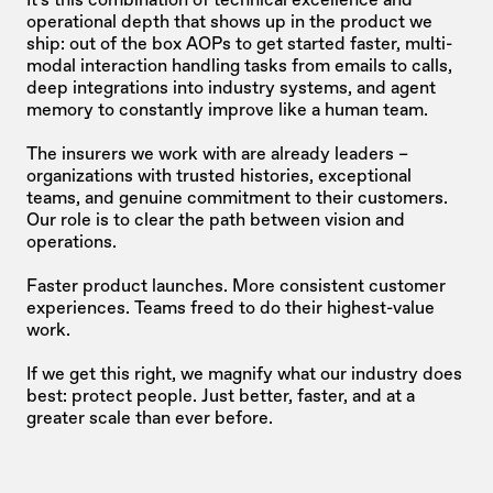
operational depth that shows up in the product we 
ship: out of the box AOPs to get started faster, multi-
modal interaction handling tasks from emails to calls, 
deep integrations into industry systems, and agent 
memory to constantly improve like a human team.
The insurers we work with are already leaders – 
organizations with trusted histories, exceptional 
teams, and genuine commitment to their customers. 
Our role is to clear the path between vision and 
operations.
Faster product launches. More consistent customer 
experiences. Teams freed to do their highest-value 
work.
If we get this right, we magnify what our industry does 
best: protect people. Just better, faster, and at a 
greater scale than ever before.