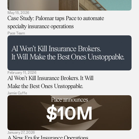
May 15, 2026
Case Study: Palomar taps Pace to automate
specialty insurance operations
Pace Team
February 11, 2026
AI Won’t Kill Insurance Brokers. It Will
Make the Best Ones Unstoppable.
Jamie Cuffe
January 27, 2026
A New Era for Insurance Operations