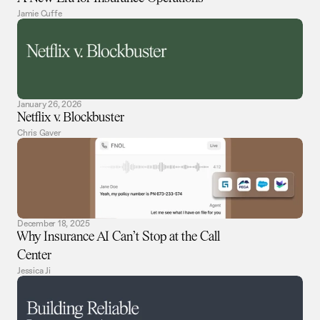
Jamie Cuffe
January 26, 2026
Netflix v. Blockbuster
Chris Gaver
December 18, 2025
Why Insurance AI Can’t Stop at the Call
Center
Jessica Ji