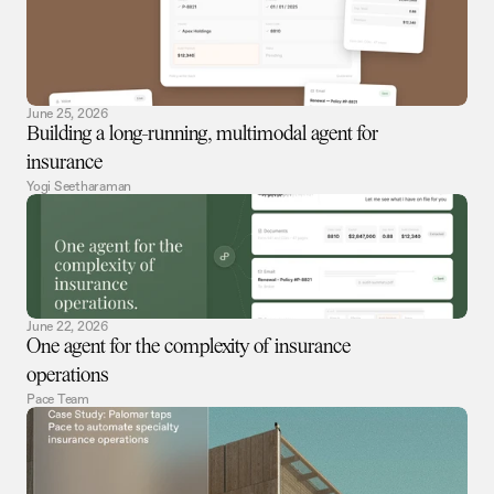
June 25, 2026
Building a long-running, multimodal agent for
insurance
Yogi Seetharaman
June 22, 2026
One agent for the complexity of insurance
operations
Pace Team