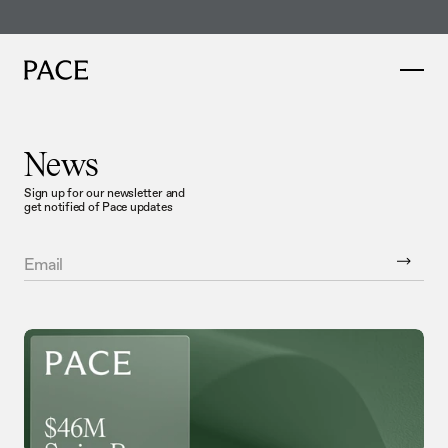
46M Series B co-led by Thrive and Sequoia
Read more here
News
Sign up for our newsletter and
get notified of Pace updates
Email