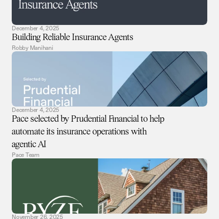
December 4, 2025
Building Reliable Insurance Agents
Robby Manihani
December 4, 2025
Pace selected by Prudential Financial to help
automate its insurance operations with
agentic AI
Pace Team
November 26, 2025