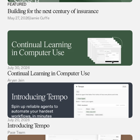
FEATURED
Building for the next century of insurance
May 27, 2026
Jamie Cuffe
July 30, 2026
Continual Learning in Computer Use
Aryan Jain
July 20, 2026
Introducing Tempo
Pace Team